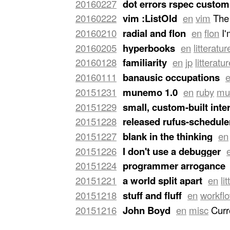
20160227
dot errors rspec custom
terminals side by side, a wide one of
20160222
vim :ListOld
en
vim
The 
the right for editing. The left one of
function. After a few days, I changed
20160210
radial and flon
en
flon
I
easily bring it back with a keyboard sh
including current buffers and recently 
for a customer, hence this preparatory 
20160205
hyperbooks
en
litteratur
is
still visible
.
…
was copying too much. …
indirectly. You can now spend a life s
20160128
familiarity
en
jp
litteratu
familiarity with any subject. Can one 
20160111
banausic occupations
know-it-all, even about a …
"
for to be sure, the so-called banausi
20151231
munemo 1.0
en
ruby
mu
held in low regard in our states. For 
rewrite was actually in C as
mnemo
,
20151229
small, custom-built inte
much personal appeal to a Z80 emulat
20151228
released rufus-scheduler
small, custom-built interpreters in 
released
rufus-scheduler
3.2.0
.
…
20151227
blank in the thinking
en
Romilly
. She wrote a serie of essays 
20151226
I don't use a debugger
language. Here is a quote:
…
a test, the smallest test possible th
20151224
programmer arrogance
you the truth, I've never met a prog
20151221
a world split apart
en
li
another programmer built".
…
born only to be happy, he would not b
20151218
stuff and fluff
en
workfl
death, his task on earth evidently …
"
documents, business entities, mandate
20151216
John Boyd
en
misc
Curr