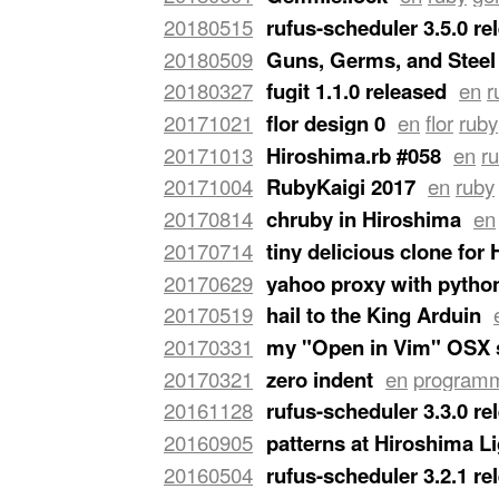
last-mile application, not a library (a
20180515
rufus-scheduler 3.5.0 re
3.5.0
just got released.
…
20180509
Guns, Germs, and Steel
of the books I completed on Instagr
20180327
fugit 1.1.0 released
en
r
version of
Rufus-Scheduler
, it'll prob
20171021
flor design 0
en
flor
ruby
Benjamin Dauvergne
asking me about 
20171013
Hiroshima.rb #058
en
r
Hiroshima.rb #058
at the Basset Café
20171004
RubyKaigi 2017
en
ruby
came in our good town of Hiroshima f
20170814
chruby in Hiroshima
en
presented about
chruby
and
ruby-inst
20170714
tiny delicious clone for
on
Speaker Deck
.
…
programming
For the first iteration 
20170629
yahoo proxy with pytho
about chruby
. (Sorry no blog post).
…
Python programmer, but I participate
20170519
hail to the King Arduin
and I had brought with me a deck of s
USD 3.5 and attempted to connect it
20170331
my "Open in Vim" OSX 
I wrote as a
toy example
.
…
times, when contemplating a grep or a 
20170321
zero indent
en
program
line and make it open the target file a
lately I've started placing the
,
puts
p
20161128
rufus-scheduler 3.3.0 re
zero, like this:
…
released
rufus-scheduler
3.3.0
.
…
20160905
patterns at Hiroshima L
patterns at the
Hiroshima Lightning T
20160504
rufus-scheduler 3.2.1 re
released
rufus-scheduler
3.2.1
.
…