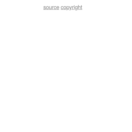
source
copyright