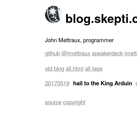
blog.skepti.
John Mettraux, programmer
github
@jmettraux
speakerdeck
jmet
old blog
all.html
all tags
20170519
hail to the King Arduin
USD 3.5 and attempted to connect it
source
copyright