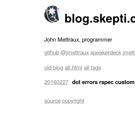
blog.skepti.
John Mettraux, programmer
github
@jmettraux
speakerdeck
jmet
old blog
all.html
all tags
20160227
dot errors rspec custom
terminals side by side, a wide one of
the right for editing. The left one of
easily bring it back with a keyboard sh
source
copyright