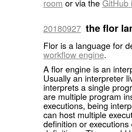
room
or via the
GitHub 
the flor l
20180927
Flor is a language for d
workflow engine
.
A flor engine is an inter
Usually an interpreter 
interprets a single prog
are multiple program in
executions, being inter
can host multiple execu
definition or executions 