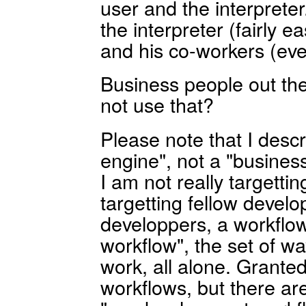
user and the interpreter
the interpreter (fairly ea
and his co-workers (even
Business people out t
not use that?
Please note that I descr
engine", not a "busine
I am not really targetti
targetting fellow develo
developpers, a workflow
workflow", the set of w
work, all alone. Grante
workflows, but there a