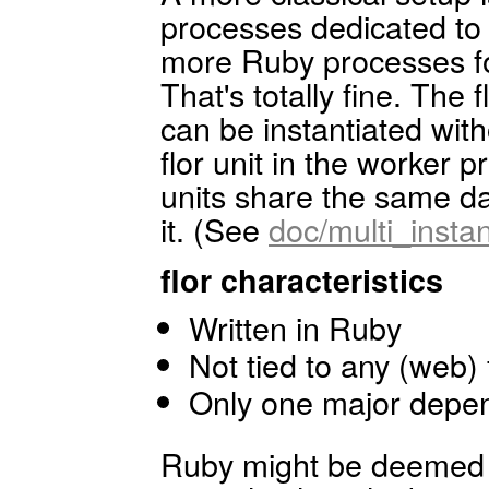
processes dedicated to 
more Ruby processes for
That's totally fine. The 
can be instantiated with
flor unit in the worker p
units share the same d
it. (See
doc/multi_inst
flor characteristics
Written in Ruby
Not tied to any (web
Only one major depen
Ruby might be deemed a 