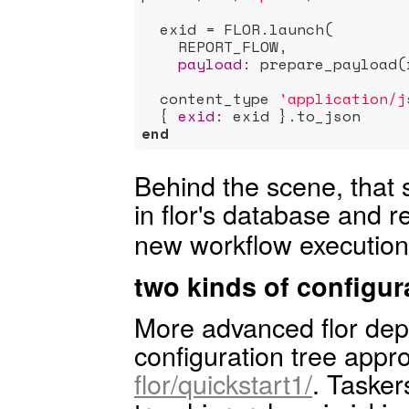
  exid = FLOR.launch(

    REPORT_FLOW,

payload:
 prepare_payload(
  content_type 
'application/j
  { 
exid:
end
Behind the scene, that
in flor's database and r
new workflow execution
two kinds of configur
More advanced flor dep
configuration tree app
flor/quickstart1/
. Tasker