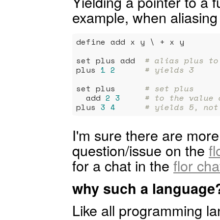
Yielding a pointer to a f
example, when aliasing i
define add x y \ + x y

set plus add  
# alias plus to
plus 
1
2
# yields 3
set plus      
# set plus
  add 
2
3
# to the value 
plus 
3
4
# yields 5, not
I'm sure there are more 
question/issue on the
f
for a chat in the
flor ch
why such a language
Like all programming la