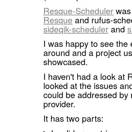
Resque-Scheduler
was t
Resque
and rufus-sche
sideqik-scheduler
and
s
I was happy to see th
around and a project u
showcased.
I haven't had a look at
looked at the issues a
could be addressed by
provider.
It has two parts: