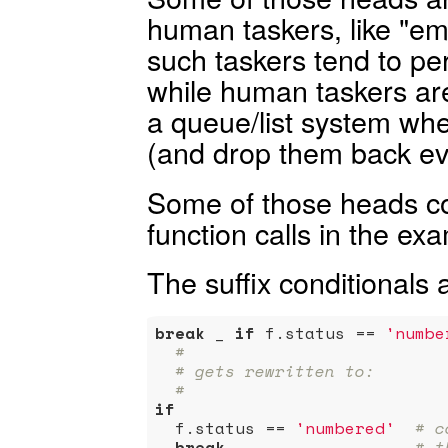
human taskers, like "e
such taskers tend to pe
while human taskers are 
a queue/list system w
(and drop them back ev
Some of those heads cou
function calls in the ex
The suffix conditionals a
break
 _ 
if
 f.status == 
'numbe
#
# gets rewritten to:
#
if
  f.status == 
'numbered'
# c
break
 _                 
# t