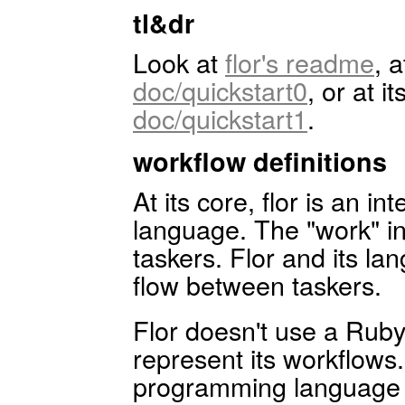
tl&dr
Look at
flor's readme
, 
doc/quickstart0
, or at i
doc/quickstart1
.
workflow definitions
At its core, flor is an in
language. The "work" i
taskers. Flor and its la
flow between taskers.
Flor doesn't use a Ru
represent its workflows.
programming language d