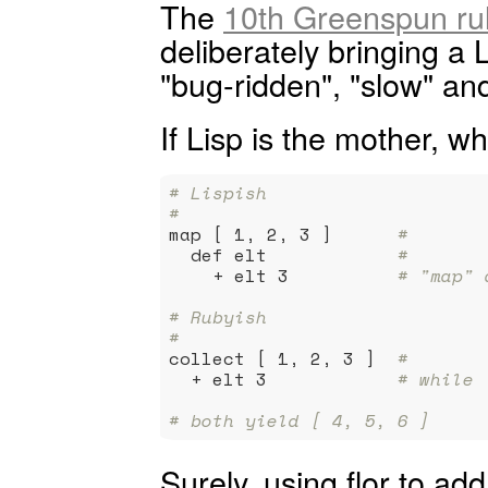
The
10th Greenspun ru
deliberately bringing a 
"bug-ridden", "slow" and
If Lisp is the mother, w
# Lispish
#
map [ 1, 2, 3 ]      
#
  def elt            
#
    + elt 3          
# "map" 
# Rubyish
#
collect [ 1, 2, 3 ]  
#
  + elt 3            
# while 
# both yield [ 4, 5, 6 ]
Surely, using flor to ad