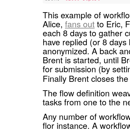
This example of workflo
Alice,
fans out
to Eric, 
each 8 days to gather 
have replied (or 8 days
anonymized. A back and
Brent is started, until 
for submission (by setti
Finally Brent closes the
The flow definition weav
tasks from one to the ne
Any number of workflow 
flor instance. A workflo