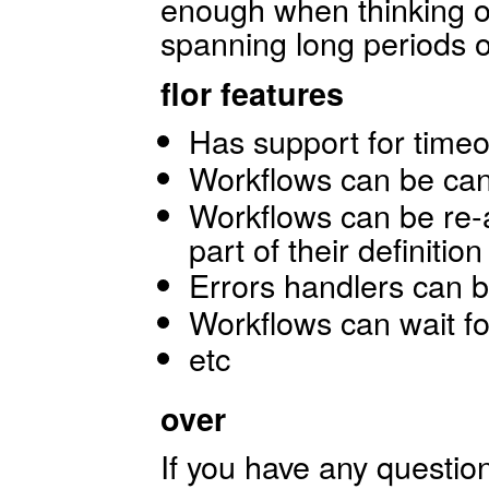
enough when thinking o
spanning long periods o
flor features
Has support for time
Workflows can be canc
Workflows can be re-a
part of their definition
Errors handlers can be
Workflows can wait fo
etc
over
If you have any questio