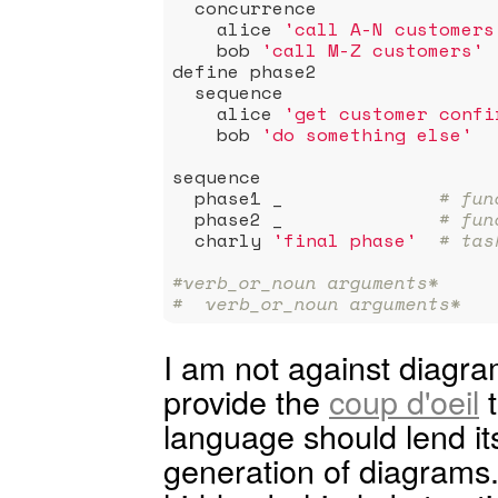
  concurrence

    alice 
'call A-N customers
    bob 
'call M-Z customers'
define phase2

  sequence

    alice 
'get customer confi
    bob 
'do something else'
sequence

  phase1 _              
# fun
  phase2 _              
# fun
  charly 
'final phase'
# tas
#verb_or_noun arguments*
#  verb_or_noun arguments*
I am not against diagram
provide the
coup d'oeil
t
language should lend it
generation of diagrams. 