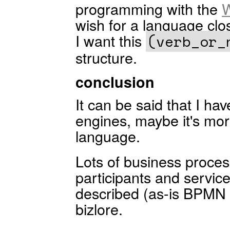
programming with the
W
wish for a language clos
I want this
(verb_or_
structure.
conclusion
It can be said that I ha
engines, maybe it's mor
language.
Lots of business proce
participants and servic
described (as-is BPMN 
bizlore.