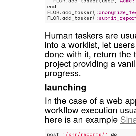
  FLOR.add_tasker(user, 
Acme:
end
FLOR.add_tasker(
:anonymize_fe
FLOR.add_tasker(
:submit_repor
Human taskers are usual
into a worklist, let user
done with it, return the 
project providing a vanill
progress.
launching
In the case of a web ap
workflow execution usua
here is an example
Sina
post 
'/xhr/reports/'
do