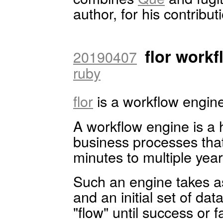
author, for his contributi
flor work
20190407
ruby
flor
is a workflow engine.
A workflow engine is a 
business processes that
minutes to multiple year
Such an engine takes as
and an initial set of da
"flow" until success or fa