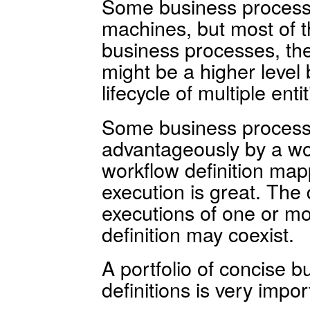
Some business process
machines, but most of th
business processes, the
might be a higher level
lifecycle of multiple entit
Some business process
advantageously by a wo
workflow definition map
execution is great. The 
executions of one or mo
definition may coexist.
A portfolio of concise 
definitions is very import