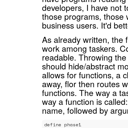
developers, I have not to
those programs, those w
business users. It'd bet
As already written, the 
work among taskers. Co
readable. Throwing the 
should hide/abstract mos
allows for functions, a c
away, flor then routes
functions. The way a task
way a function is called
name, followed by argu
define phase1
