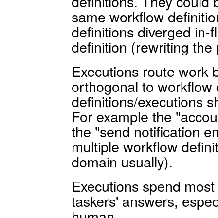
definitions. They could 
same workflow definiti
definitions diverged in-fl
definition (rewriting the
Executions route work 
orthogonal to workflow d
definitions/executions s
For example the "accou
the "send notification e
multiple workflow defin
domain usually).
Executions spend most o
taskers' answers, especi
human.