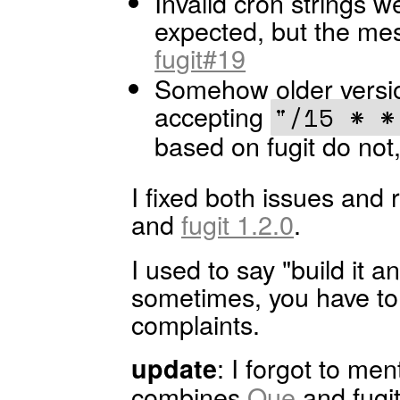
Invalid cron strings w
expected, but the mes
fugit#19
Somehow older versio
accepting
"/15 * *
based on fugit do not
I fixed both issues and
and
fugit 1.2.0
.
I used to say "build it a
sometimes, you have to 
complaints.
: I forgot to me
update
combines
Que
and fugi