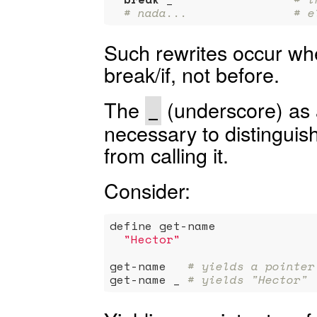
# nada...               # e
Such rewrites occur wh
break/if, not before.
The
(underscore) as 
_
necessary to distinguish
from calling it.
Consider:
define get-name

"Hector"
get-name   
# yields a pointer
get-name _ 
# yields "Hector"