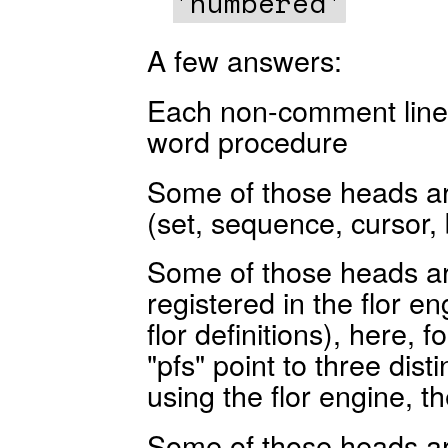
'numbered'
A few answers:
Each non-comment line is
word procedure
Some of those heads a
(set, sequence, cursor, 
Some of those heads ar
registered in the flor en
flor definitions), here, 
"pfs" point to three dist
using the flor engine, 
Some of those heads are