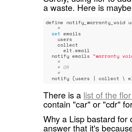
a waste. Here is maybe
define notify_warranty_void us
#
set
 emails                 
    users                    
    collect                  
      elt.email              
  notify emails 
"warranty voi
#
# OR
#
  notify (users | collect \ e
There is a
list of the fl
contain "car" or "cdr" fo
Why a Lisp bastard for 
answer that it's because