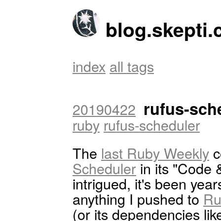
blog.skepti.
index
all tags
rufus-sche
20190422
ruby
rufus-scheduler
The
last Ruby Weekly
c
Scheduler
in its "Code &
intrigued, it's been ye
anything I pushed to
Ru
(or its dependencies li