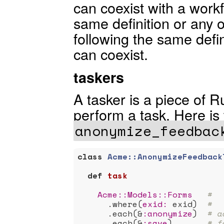
can coexist with a workf
same definition or any o
following the same defini
can coexist.
taskers
A tasker is a piece of R
perform a task. Here is
anonymize_feedbac
class
Acme::AnonymizeFeedback
def
task
Acme:
:Models
:
:Forms
#
      .where(
exid:
 exid)  
#
      .each(&
:anonymize
)  
# a
      .each(&
:save
)       
# f