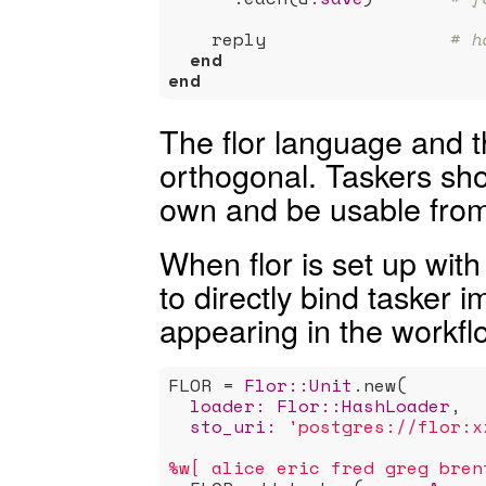
    reply                 
# h
end
end
The flor language and t
orthogonal. Taskers sho
own and be usable from 
When flor is set up with
to directly bind tasker
appearing in the workflo
FLOR = 
Flor:
:Unit
.new(

loader:
Flor:
:HashLoader
,

sto_uri:
'postgres://flor:x
%w[ alice eric fred greg bren