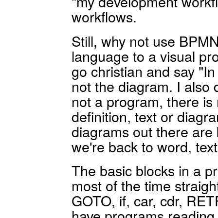
"my development workfl
workflows.
Still, why not use BPMN
language to a visual p
go christian and say "I
not the diagram. I also 
not a program, there is
definition, text or diagr
diagrams out there are 
we're back to word, text
The basic blocks in a
most of the time straigh
GOTO, if, car, cdr, RETF
have programs reading li