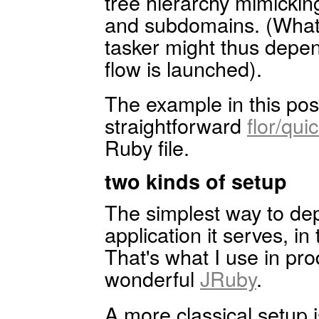
tree hierarchy mimickin
and subdomains. (What 
tasker might thus depe
flow is launched).
The example in this pos
straightforward
flor/qui
Ruby file.
two kinds of setup
The simplest way to depl
application it serves, 
That's what I use in pro
wonderful
JRuby
.
A more classical setup 