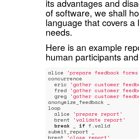
its advantages and disa
of software, we shall ho
language that covers a 
needs.
Here is an example repor
human participants and
alice 
'prepare feedback forms
concurrence

  eric 
'gather customer feedb
  fred 
'gather customer feedb
  greg 
'gather customer feedb
anonymize_feedback _

loop

  alice 
'prepare report'
  brent 
'validate report'
break
 _ 
if
 f.valid

submit_report _

brent 
'close report'