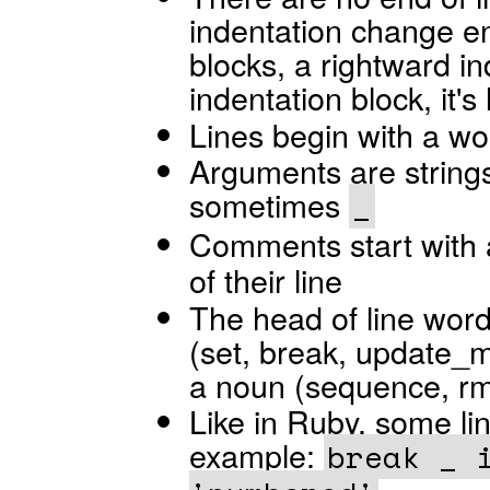
indentation change e
blocks, a rightward i
indentation block, it's
Lines begin with a w
Arguments are strings 
sometimes
_
Comments start with
of their line
The head of line wor
(set, break, update_m
a noun (sequence, rm,
Like in Ruby, some lin
example:
break _ 