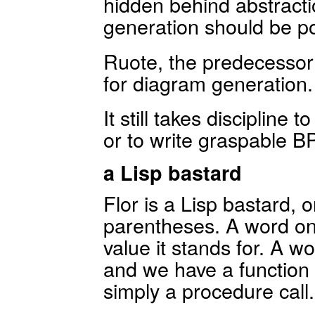
hidden behind abstract
generation should be po
Ruote, the predecessor 
for diagram generation.
It still takes discipline 
or to write graspable 
a Lisp bastard
Flor is a Lisp bastard, o
parentheses. A word on 
value it stands for. A w
and we have a function c
simply a procedure call.