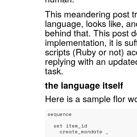
This meandering post tr
language, looks like, an
behind that. This post d
implementation, it is suf
scripts (Ruby or not) 
replying with an updated
task.
the language itself
Here is a sample flor wo
sequence

  set item_id                
    create_mandate _         