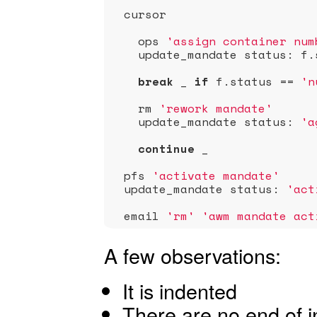
  cursor

    ops 
'assign container num
    update_mandate status: f.
break
 _ 
if
 f.status == 
'n
    rm 
'rework mandate'
    update_mandate status: 
'a
continue
 _               
  pfs 
'activate mandate'
  update_mandate status: 
'act
  email 
'rm'
'awm mandate act
A few observations:
It is indented
There are no end of in