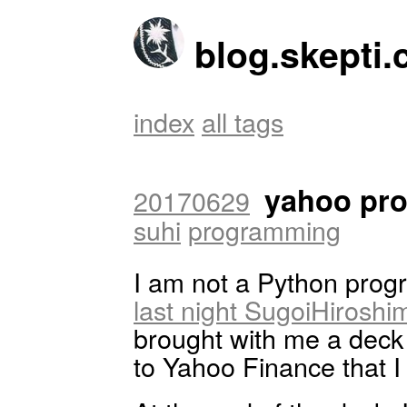
blog.skepti.
index
all tags
yahoo pro
20170629
suhi
programming
I am not a Python progr
last night SugoiHiroshi
brought with me a deck 
to Yahoo Finance that I