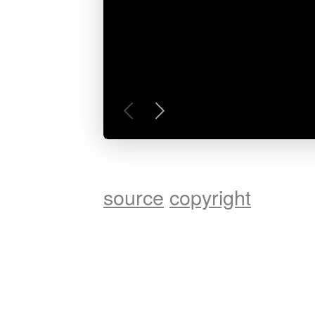
source
copyright