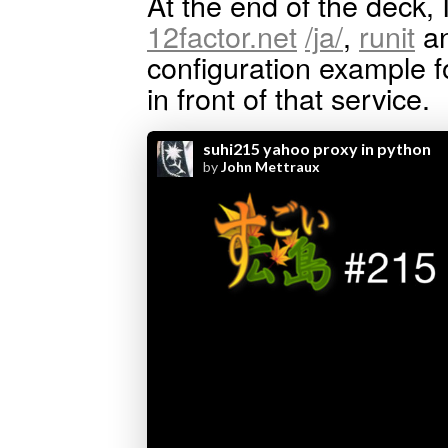
At the end of the deck, 
12factor.net
/ja/
,
runit
an
configuration example f
in front of that service.