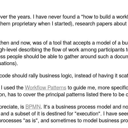
over the years. I have never found a "how to build a work
 them proprietary when I started), research papers abou
then and now, was of a tool that accepts a model of a b
igh-level describing the flow of work among participants 
s people should be able to gather around such a docume
uations).
e should rally business logic, instead of having it scatt
, I used the
Workflow Patterns
to guide me, more specific
n, has to cover the principal patterns listed there to be 
reciate, is
BPMN
. It's a business process model and not
d a subset of it is destined for "execution". I have s
ocesses "as is", and sometimes to model business proc