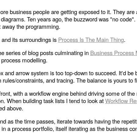
 business people are getting exposed to it. They are att
 diagrams. Ten years ago, the buzzword was "no code". B
act away the programming.
and its surroundings is
Process Is The Main Thing
.
he series of blog posts culminating in
Business Process 
ss process modelling.
 and arrow system is too top-down to succeed. It'd be bet
 rules/constraints, and tracing. The balance is yours to f
e front, with a workflow engine behind driving some of t
 When building task lists I tend to look at
Workflow Re
ned above.
and as the time passes, iterate towards having the repetit
n a process portfolio, itself iterating as the business co