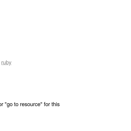
ruby
r "go to resource" for this