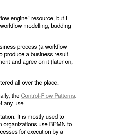
flow engine" resource, but I
t workflow modelling, budding
usiness process (a workflow
to produce a business result.
nt and agree on it (later on,
ered all over the place.
ally, the
Control-Flow Patterns
.
of any use.
ation. It is mostly used to
een organizations use BPMN to
esses for execution by a