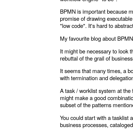
BPMN is important because more
promise of drawing executable
"low code". It's hard to abstr
My favourite blog about BPMN 
It might be necessary to look t
rebuttal of the grail of busine
It seems that many times, a box
with termination and delegation
A task / worklist system at th
might make a good combination.
subset of the patterns mentio
You could start with a tasklist 
business processes, cataloged i