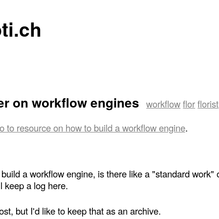
ti.ch
er on workflow engines
workflow
flor
florist
o to resource on how to build a workflow engine
.
uild a workflow engine, is there like a "standard work" o
ll keep a log here.
t, but I'd like to keep that as an archive.