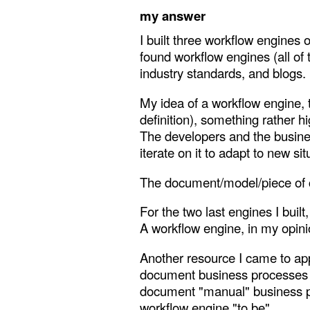
my answer
I built three workflow engines 
found workflow engines (all of
industry standards, and blogs.
My idea of a workflow engine, 
definition), something rather h
The developers and the busines
iterate on it to adapt to new sit
The document/model/piece of cod
For the two last engines I built
A workflow engine, in my opinio
Another resource I came to app
document business processes an
document "manual" business pr
workflow engine "to be".