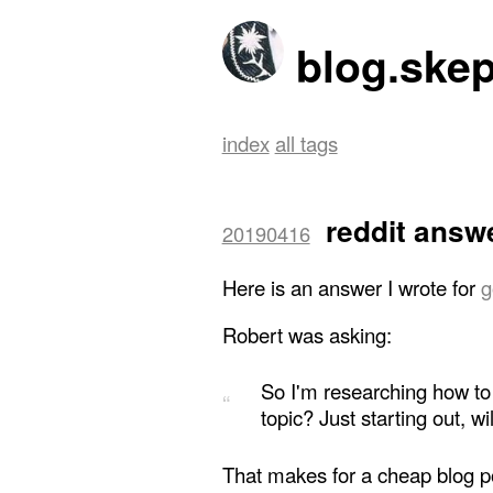
blog.skep
index
all tags
reddit answ
20190416
Here is an answer I wrote for
g
Robert was asking:
So I'm researching how to b
topic? Just starting out, wi
That makes for a cheap blog pos