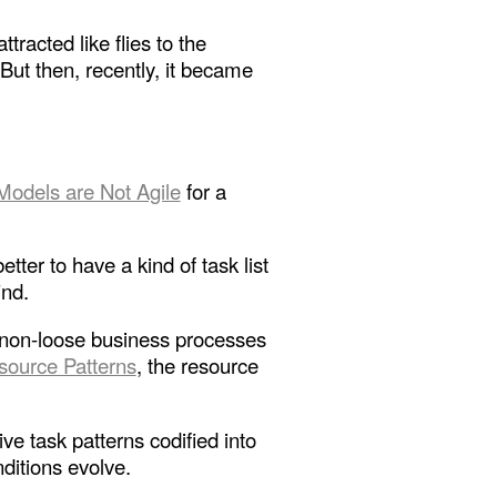
racted like flies to the
ut then, recently, it became
Models are Not Agile
for a
ter to have a kind of task list
ind.
he non-loose business processes
source Patterns
, the resource
ive task patterns codified into
nditions evolve.