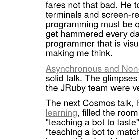
fares not that bad. He to
terminals and screen-rea
programming must be qu
get hammered every day
programmer that is visua
making me think.
Asynchronous and Non-
solid talk. The glimpse
the JRuby team were ver
The next Cosmos talk,
learning
, filled the roo
"teaching a bot to taste"
"teaching a bot to matc