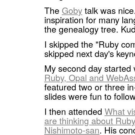
The
Goby
talk was nice.
inspiration for many l
the genealogy tree. Ku
I skipped the "Ruby com
skipped next day's keyn
My second day started 
Ruby, Opal and WebAs
featured two or three 
slides were fun to follow
I then attended
What vi
are thinking about Rub
Nishimoto-san
. His con