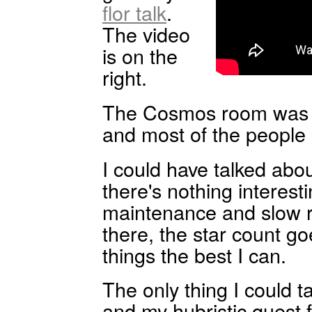
flor talk
.
The video
is on the
right.
The Cosmos room was 
and most of the people l
I could have talked abo
there's nothing interesti
maintenance and slow r
there, the star count go
things the best I can.
The only thing I could 
and my hubristic quest 