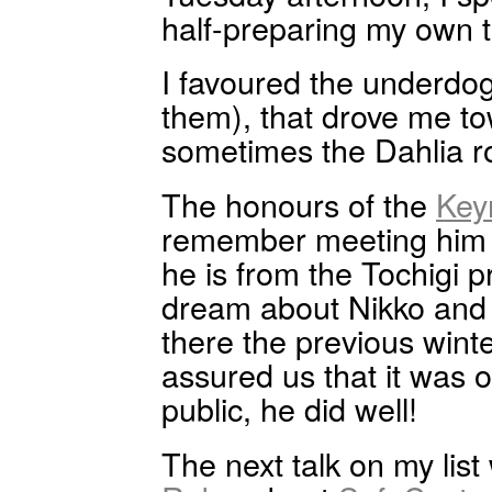
half-preparing my own t
I favoured the underdog
them), that drove me 
sometimes the Dahlia 
The honours of the
Key
remember meeting him 
he is from the Tochigi 
dream about Nikko and t
there the previous win
assured us that it was on
public, he did well!
The next talk on my lis