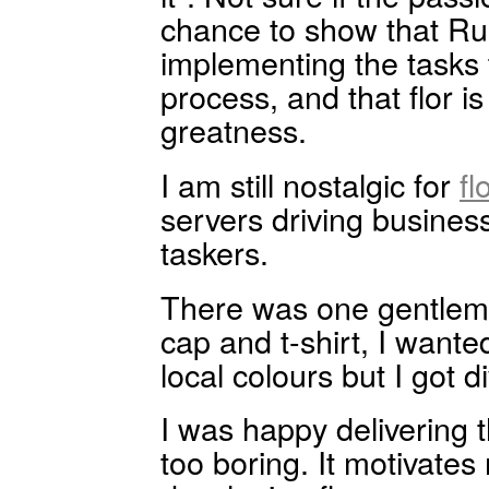
chance to show that Rub
implementing the tasks
process, and that flor is
greatness.
I am still nostalgic for
fl
servers driving busine
taskers.
There was one gentlema
cap and t-shirt, I wanted
local colours but I got 
I was happy delivering t
too boring. It motivate