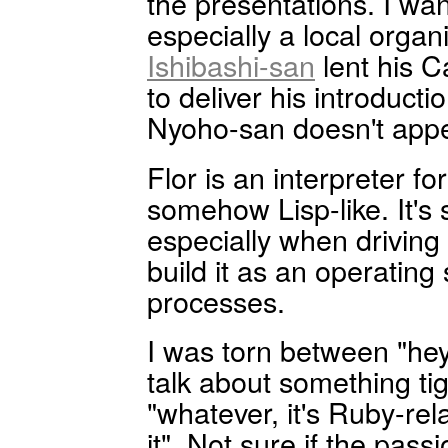
the presentations. I wa
especially a local organ
Ishibashi-san
lent his C
to deliver his introducti
Nyoho-san doesn't appe
Flor is an interpreter fo
somehow Lisp-like. It's 
especially when driving 
build it as an operating
processes.
I was torn between "hey,
talk about something ti
"whatever, it's Ruby-re
it". Not sure if the pass