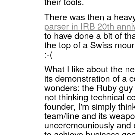
their tools.
There was then a heavy
parser in IRB 20th anni
to have done a bit of th
the top of a Swiss moun
:-(
What I like about the ne
its demonstration of a c
wonders: the Ruby guy 
not thinking technical 
founder, I'm simply thi
team/line and its weap
unceremouniously and co
to achieve business go