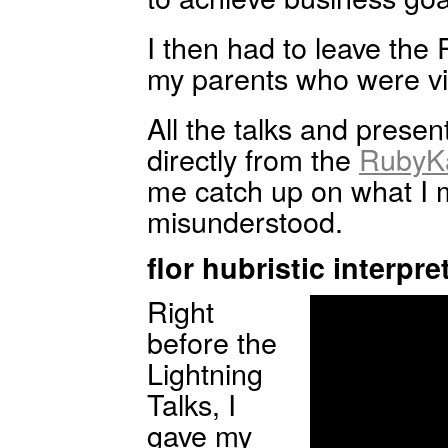
I then had to leave th
my parents who were vis
All the talks and presen
directly from the
RubyKa
me catch up on what I 
misunderstood.
flor hubristic interpre
Right
before the
Lightning
Talks, I
gave my