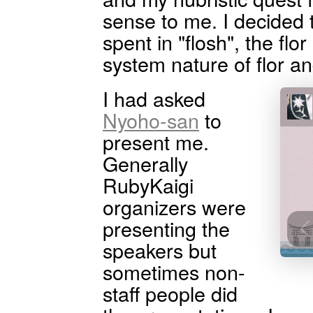
sense to me. I decided
spent in "flosh", the flo
system nature of flor a
I had asked
Nyoho-san
to
present me.
Generally
RubyKaigi
organizers were
presenting the
speakers but
sometimes non-
staff people did