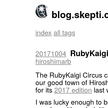
blog.skepti.
index
all tags
RubyKaig
20171004
hiroshimarb
The RubyKaigi Circus 
our good town of Hiros
for its
2017 edition
last
I was lucky enough to b