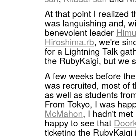
At that point I realized
was languishing and, wi
benevolent leader
Himu
Hiroshima.rb
, we're si
for a Lightning Talk ga
the RubyKaigi, but we s
A few weeks before the 
was recruited, most of 
as well as students from
From Tokyo, I was hap
McMahon
, I hadn't met 
happy to see that
Door
ticketing the RubyKaigi i