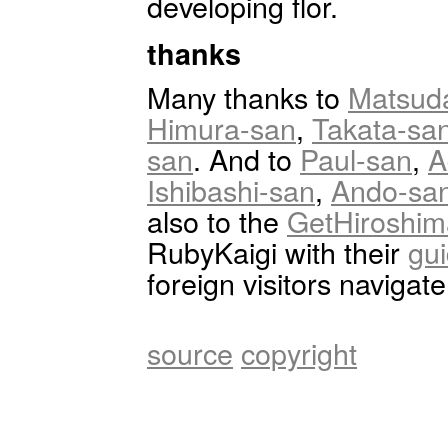
developing flor.
thanks
Many thanks to
Matsud
Himura-san
,
Takata-sa
san
. And to
Paul-san
,
A
Ishibashi-san
,
Ando-sa
also to the
GetHiroshim
RubyKaigi with their
gu
foreign visitors navigat
source
copyright