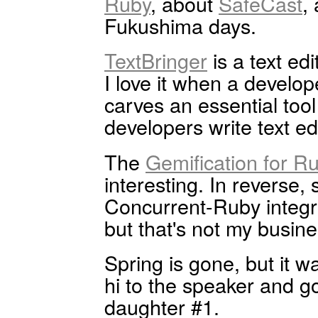
Ruby
, about
SafeCast
,
Fukushima days.
TextBringer
is a text ed
I love it when a develo
carves an essential tool 
developers write text ed
The
Gemification for R
interesting. In reverse,
Concurrent-Ruby integra
but that's not my busine
Spring is gone, but it wa
hi to the speaker and got 
daughter #1.