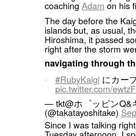
coaching
Adam
on his f
The day before the Kai
islands but, as usual, t
Hiroshima, it passed so
right after the storm we
navigating through th
#RubyKaigi
にカープ
pic.twitter.com/ewtzF
— tkt@ホ゜ッピンQ
(@takatayoshitake)
Sep
Since I was talking right
Tuesday afternoon, I spen