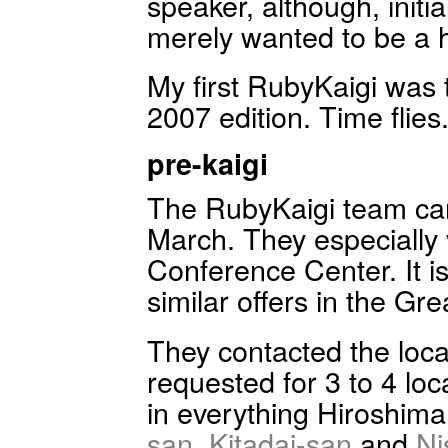
speaker, although, initial
merely wanted to be a h
My first RubyKaigi was 
2007 edition. Time flies
pre-kaigi
The RubyKaigi team cam
March. They especially v
Conference Center. It i
similar offers in the Gr
They contacted the loc
requested for 3 to 4 loc
in everything Hiroshim
san
,
Kitadai-san
and
Ni