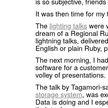
is so subjective, friend
It was then time for my 
The
lighting talks
were w
dream of a Regional Ru
lightning talks, deliver
English or plain Ruby,
The next morning, I had
software for a customer 
volley of presentations.
The talk by Tagamori-s
storage system
, was ex
Data is doing and I espe